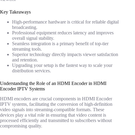
Key Takeaways
High-performance hardware is critical for reliable digital
broadcasting.
Professional equipment reduces latency and improves
overall signal stability.
Seamless integration is a primary benefit of top-tier
streaming tools.
Superior technology directly impacts viewer satisfaction
and retention.
Upgrading your setup is the fastest way to scale your
distribution services.
Understanding the Role of an HDMI Encoder in HDMI
Encoder IPTV Systems
HDMI encoders are crucial components in HDMI Encoder
IPTV systems, facilitating the conversion of high-definition
video signals into streaming-compatible formats. These
devices play a vital role in ensuring that video content is
processed efficiently and transmitted to subscribers without
compromising quality.