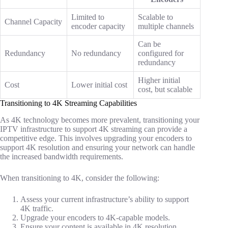
Limited to
Scalable to
Channel Capacity
encoder capacity
multiple channels
Can be
Redundancy
No redundancy
configured for
redundancy
Higher initial
Cost
Lower initial cost
cost, but scalable
Transitioning to 4K Streaming Capabilities
As 4K technology becomes more prevalent, transitioning your
IPTV infrastructure to support 4K streaming can provide a
competitive edge. This involves upgrading your encoders to
support 4K resolution and ensuring your network can handle
the increased bandwidth requirements.
When transitioning to 4K, consider the following:
Assess your current infrastructure’s ability to support
4K traffic.
Upgrade your encoders to 4K-capable models.
Ensure your content is available in 4K resolution.