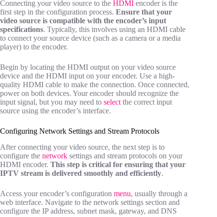
Connecting your video source to the
HDMI
encoder is the
first step in the configuration process.
Ensure that your
video source is compatible with the encoder’s input
specifications
. Typically, this involves using an HDMI cable
to connect your source device (such as a camera or a media
player) to the encoder.
Begin by locating the HDMI output on your video source
device and the HDMI input on your encoder. Use a high-
quality HDMI cable to make the connection. Once connected,
power on both devices. Your encoder should recognize the
input signal, but you may need to
select
the correct input
source using the encoder’s interface.
Configuring Network Settings and Stream Protocols
After connecting your video source, the next step is to
configure the
network
settings and stream protocols on your
HDMI encoder.
This step is critical for ensuring that your
IPTV stream is delivered smoothly and efficiently
.
Access your encoder’s configuration
menu
, usually through a
web interface. Navigate to the network settings section and
configure the IP address, subnet mask, gateway, and DNS