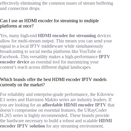
effectively eliminating the common issues of stream buffering
and connection drops.
Can I use an HDMI encoder for streaming to multiple
platforms at once?
Yes, many high-end
HDMI encoder for streaming
devices
allow for multi-stream output. This means you can send your
signal to a local IPTV middleware while simultaneously
broadcasting to social media platforms like YouTube or
Facebook. This versatility makes a high-performance
IPTV
encoder device
an essential tool for maximizing your
content’s reach across different digital landscapes.
Which brands offer the best HDMI encoder IPTV models
currently on the market?
For reliability and enterprise-grade performance, the Kiloview
E1 series and Haivision Makito series are industry leaders. If
you are looking for an
affordable HDMI encoder IPTV
that
doesn’t compromise on essential features, the URayCoder
H.265 series is highly recommended. These brands provide
the hardware necessary to build a robust and scalable
HDMI
encoder IPTV solution
for any streaming environment.