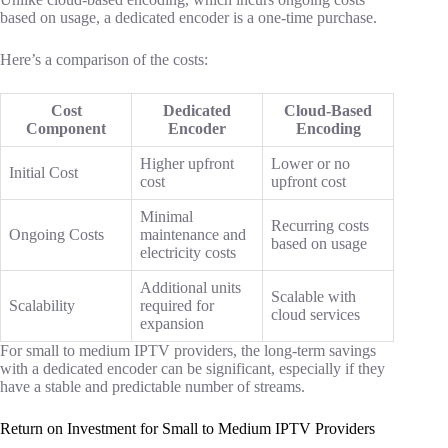
based on usage, a dedicated encoder is a one-time purchase.
Here’s a comparison of the costs:
Cost
Dedicated
Cloud-Based
Component
Encoder
Encoding
Higher upfront
Lower or no
Initial Cost
cost
upfront cost
Minimal
Recurring costs
Ongoing Costs
maintenance and
based on usage
electricity costs
Additional units
Scalable with
Scalability
required for
cloud services
expansion
For small to medium IPTV providers, the long-term savings
with a dedicated encoder can be significant, especially if they
have a stable and predictable number of streams.
Return on Investment for Small to Medium IPTV Providers