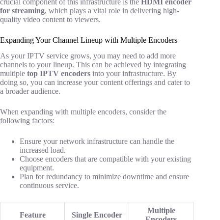
crucial component of this infrastructure is the
HDMI encoder
for streaming
, which plays a vital role in delivering high-
quality video content to viewers.
Expanding Your Channel Lineup with Multiple Encoders
As your IPTV service grows, you may need to add more
channels to your lineup. This can be achieved by integrating
multiple
top IPTV encoders
into your infrastructure. By
doing so, you can increase your content offerings and cater to
a broader audience.
When expanding with multiple encoders, consider the
following factors:
Ensure your network infrastructure can handle the
increased load.
Choose encoders that are compatible with your existing
equipment.
Plan for redundancy to minimize downtime and ensure
continuous service.
Multiple
Feature
Single Encoder
Encoders