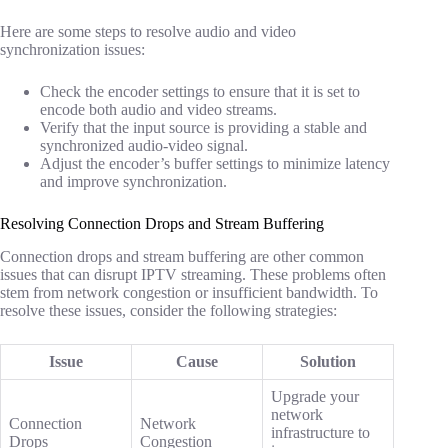
Here are some steps to resolve audio and video
synchronization issues:
Check the encoder settings to ensure that it is set to
encode both audio and video streams.
Verify that the input source is providing a stable and
synchronized audio-video signal.
Adjust the encoder’s buffer settings to minimize latency
and improve synchronization.
Resolving Connection Drops and Stream Buffering
Connection drops and stream buffering are other common
issues that can disrupt IPTV streaming. These problems often
stem from network congestion or insufficient bandwidth. To
resolve these issues, consider the following strategies:
Issue
Cause
Solution
Upgrade your
network
Connection
Network
infrastructure to
Drops
Congestion