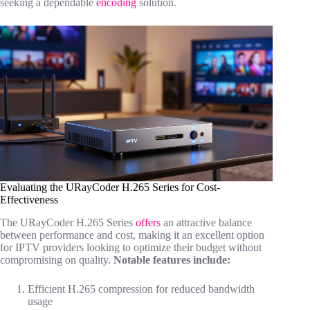
seeking a dependable
encoding
solution.
Evaluating the URayCoder H.265 Series for Cost-
Effectiveness
The URayCoder H.265 Series
offers
an attractive balance
between performance and cost, making it an excellent option
for IPTV providers looking to optimize their budget without
compromising on quality.
Notable features include:
Efficient H.265 compression for reduced bandwidth
usage