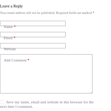
Leave a Reply
Your email address will not be published.
Required fields are marked
*
Name
*
Email
*
Website
Add Comment
*
Save my name, email and website in this browser for the
next time I comment.