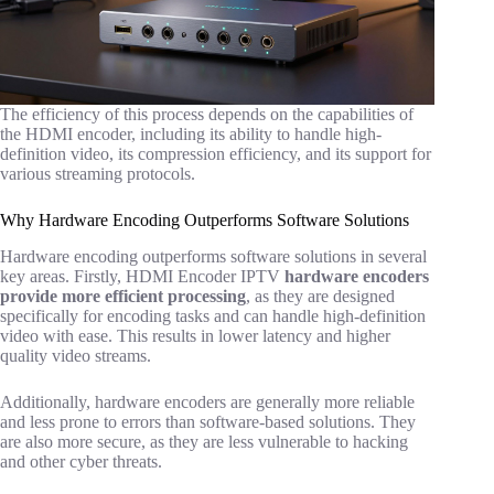
The efficiency of this process depends on the capabilities of
the HDMI encoder, including its ability to handle high-
definition video, its compression efficiency, and its support for
various streaming protocols.
Why Hardware Encoding Outperforms Software Solutions
Hardware encoding outperforms software solutions in several
key areas. Firstly, HDMI Encoder IPTV
hardware encoders
provide more efficient processing
, as they are designed
specifically for encoding tasks and can handle high-definition
video with ease. This results in lower latency and higher
quality video streams.
Additionally, hardware encoders are generally more reliable
and less prone to errors than software-based solutions. They
are also more secure, as they are less vulnerable to hacking
and other cyber threats.