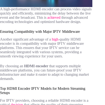
A high-performance HDMI encoder can process video signals
quickly and efficiently, minimizing the delay between the live
event and the broadcast. This is
achieved
through advanced
encoding technologies and optimized hardware design.
Ensuring Compatibility with Major IPTV Middleware
Another significant advantage of a
high
-quality HDMI
encoder is its compatibility with major IPTV middleware
platforms. This ensures that your IPTV service can be
seamlessly integrated with various systems, providing a
smooth viewing experience for your users.
By choosing an
HDMI encoder
that supports multiple
middleware platforms, you can future-proof your IPTV
infrastructure and make it easier to adapt to changing market
demands.
Top HDMI Encoder IPTV Models for Modern Streaming
Setups
For IPTV providers, choosing a reliable HDMI encoder is a
critical
decision
that affects the quality of their streaming