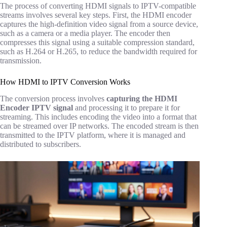
The process of converting HDMI signals to IPTV-compatible
streams involves several key steps. First, the HDMI encoder
captures the high-definition video signal from a source device,
such as a camera or a media player. The encoder then
compresses this signal using a suitable compression standard,
such as H.264 or H.265, to reduce the bandwidth required for
transmission.
How HDMI to IPTV Conversion Works
The conversion process involves
capturing the HDMI
Encoder IPTV
signal
and processing it to prepare it for
streaming. This includes encoding the video into a format that
can be streamed over IP networks. The encoded stream is then
transmitted to the IPTV platform, where it is managed and
distributed to subscribers.