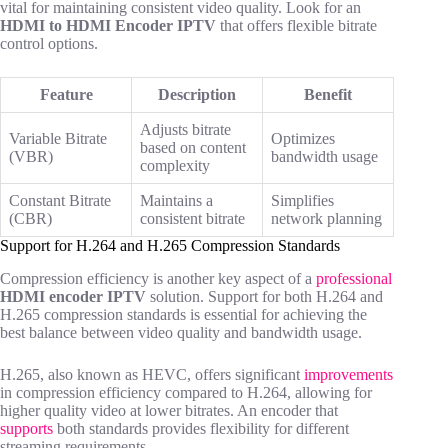
vital for maintaining consistent video quality. Look for an
HDMI to HDMI Encoder IPTV
that offers flexible bitrate
control options.
Feature
Description
Benefit
Adjusts bitrate
Variable Bitrate
Optimizes
based on content
(VBR)
bandwidth usage
complexity
Constant Bitrate
Maintains a
Simplifies
(CBR)
consistent bitrate
network planning
Support for H.264 and H.265 Compression Standards
Compression efficiency is another key aspect of a
professional
HDMI encoder IPTV
solution. Support for both H.264 and
H.265 compression standards is essential for achieving the
best balance between video quality and bandwidth usage.
H.265, also known as HEVC, offers significant
improvements
in compression efficiency compared to H.264, allowing for
higher quality video at lower bitrates. An encoder that
supports
both standards provides flexibility for different
streaming requirements.