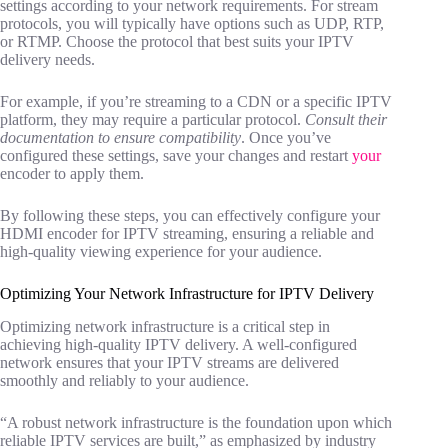
settings according to your network requirements. For stream
protocols, you will typically have options such as UDP, RTP,
or RTMP. Choose the protocol that best suits your IPTV
delivery needs.
For example, if you’re streaming to a CDN or a specific IPTV
platform, they may require a particular protocol.
Consult their
documentation to ensure compatibility
. Once you’ve
configured these settings, save your changes and restart
your
encoder to apply them.
By following these steps, you can effectively configure your
HDMI encoder for IPTV streaming, ensuring a reliable and
high-quality viewing experience for your audience.
Optimizing Your Network Infrastructure for IPTV Delivery
Optimizing network infrastructure is a critical step in
achieving high-quality IPTV delivery. A well-configured
network ensures that your IPTV streams are delivered
smoothly and reliably to your audience.
“A robust network infrastructure is the foundation upon which
reliable IPTV services are built,” as emphasized by industry