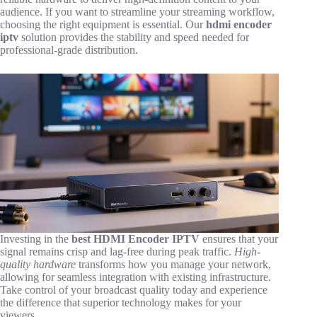
audience. If you want to streamline your streaming workflow,
choosing the right equipment is essential. Our
hdmi encoder
iptv
solution provides the stability and speed needed for
professional-grade distribution.
Investing in the
best HDMI Encoder IPTV
ensures that your
signal remains crisp and lag-free during peak traffic.
High-
quality hardware
transforms how you manage your network,
allowing for seamless integration with existing infrastructure.
Take control of your broadcast quality today and experience
the difference that superior technology makes for your
viewers.