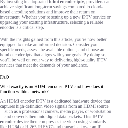
By investing in a top-rated
hdmi encoder iptv
, providers can
achieve significant long-term savings compared to cloud-
based encoding solutions and improve their return on
investment. Whether you’re setting up a new IPTV service or
upgrading your existing infrastructure, selecting a reliable
encoder is a critical step.
With the insights gained from this article, you’re now better
equipped to make an informed decision. Consider your
specific needs, assess the available options, and choose an
hdmi encoder iptv that aligns with your goals. By doing so,
you’ll be well on your way to delivering high-quality IPTV
services that meet the demands of your audience.
FAQ
What exactly is an HDMI encoder IPTV and how does it
function within a network?
An HDMI encoder IPTV is a dedicated hardware device that
captures high-definition video signals from an HDMI source
—such as a professional camera, media player, or workstation
—and converts them into digital data packets. This
IPTV
encoder device
then compresses the video using standards
like H.264 or H.265 (HEVC) and transmits it over an IP