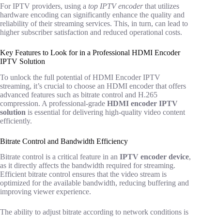
For IPTV providers, using a
top IPTV encoder
that utilizes
hardware encoding can significantly enhance the quality and
reliability of their streaming services. This, in turn, can lead to
higher subscriber satisfaction and reduced operational costs.
Key Features to Look for in a Professional HDMI Encoder
IPTV Solution
To unlock the full potential of HDMI Encoder IPTV
streaming, it’s crucial to choose an HDMI encoder that offers
advanced features such as bitrate control and H.265
compression. A professional-grade
HDMI encoder IPTV
solution
is essential for delivering high-quality video content
efficiently.
Bitrate Control and Bandwidth Efficiency
Bitrate control is a critical feature in an
IPTV encoder device
,
as it directly affects the bandwidth required for streaming.
Efficient bitrate control ensures that the video stream is
optimized for the available bandwidth, reducing buffering and
improving viewer experience.
The ability to adjust bitrate according to network conditions is