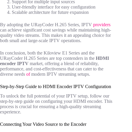
Support for multiple input sources
User-friendly interface for easy configuration
Scalable architecture for future expansion
By adopting the URayCoder H.265 Series, IPTV
providers
can achieve significant cost savings while maintaining high-
quality video streams. This makes it an appealing choice for
both small and large-scale IPTV operations.
In conclusion, both the Kiloview E1 Series and the
URayCoder H.265 Series are top contenders in the
HDMI
encoder IPTV
market, offering a blend of reliability,
performance, and cost-effectiveness that can cater to the
diverse needs
of
modern IPTV streaming setups.
Step-by-Step Guide to HDMI Encoder IPTV Configuration
To unlock the full potential of your IPTV setup, follow our
step-by-step guide on configuring your HDMI encoder. This
process is crucial for ensuring a high-quality streaming
experience.
Connecting Your Video Source to the Encoder