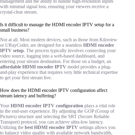
management and the ability to handle high-resolution inputs
with minimal signal loss, ensuring your viewers receive a
crystal-clear stream.
Is it difficult to manage the HDMI encoder IPTV setup for a
small business?
Not at all. Most modern devices, such as those from Kiloview
or URayCoder, are designed for a seamless
HDMI encoder
IPTV setup
. The process typically involves connecting your
video source, logging into a web-based dashboard, and
entering your stream destination. For those on a budget, an
affordable HDMI encoder IPTV
model provides a plug-
and-play experience that requires very little technical expertise
to get your first stream live.
How does the HDMI encoder IPTV configuration affect
stream latency and buffering?
Your
HDMI encoder IPTV configuration
plays a vital role
in the end-user experience. By adjusting the GOP (Group of
Pictures) structure and selecting the SRT (Secure Reliable
Transport) protocol, you can achieve ultra-low latency.
Utilizing the
best HDMI encoder IPTV
settings allows you
to balance video quality with available network bandwidth,