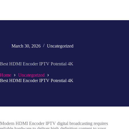
March 30, 2026
Uncategorized
Best HDMI Encoder IPTV Potential 4K
Home
Uncategorized
Best HDMI Encoder IPTV Potential 4K
Modern HDMI Encoder IPTV digital broadcasting requires
reliable hardware to deliver high-definition content to your