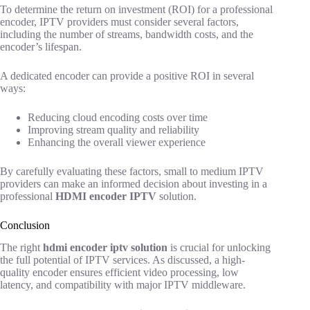
To determine the return on investment (ROI) for a professional
encoder, IPTV providers must consider several factors,
including the number of streams, bandwidth costs, and the
encoder’s lifespan.
A dedicated encoder can provide a positive ROI in several
ways:
Reducing cloud encoding costs over time
Improving stream quality and reliability
Enhancing the overall viewer experience
By carefully evaluating these factors, small to medium IPTV
providers can make an informed decision about investing in a
professional
HDMI encoder IPTV
solution.
Conclusion
The right
hdmi encoder iptv solution
is crucial for unlocking
the full potential of IPTV services. As discussed, a high-
quality encoder ensures efficient video processing, low
latency, and compatibility with major IPTV middleware.