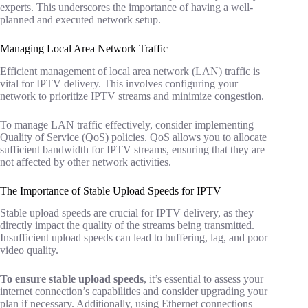
experts. This underscores the importance of having a well-
planned and executed network setup.
Managing Local Area Network Traffic
Efficient management of local area network (LAN) traffic is
vital for IPTV delivery. This involves configuring your
network to prioritize IPTV streams and minimize congestion.
To manage LAN traffic effectively, consider implementing
Quality of Service (QoS) policies. QoS allows you to allocate
sufficient bandwidth for IPTV streams, ensuring that they are
not affected by other network activities.
The Importance of Stable Upload Speeds for IPTV
Stable upload speeds are crucial for IPTV delivery, as they
directly impact the quality of the streams being transmitted.
Insufficient upload speeds can lead to buffering, lag, and poor
video quality.
To ensure stable upload speeds
, it’s essential to assess your
internet connection’s capabilities and consider upgrading your
plan if necessary. Additionally, using Ethernet connections