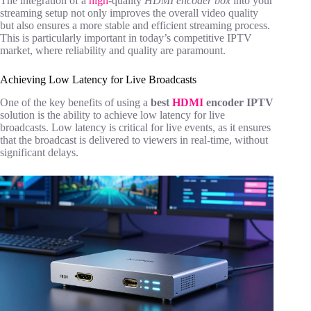
The integration of a
high
-quality
HDMI encoder box
into your
streaming setup not only improves the overall video quality
but also ensures a more stable and efficient streaming process.
This is particularly important in today’s competitive IPTV
market, where reliability and quality are paramount.
Achieving Low Latency for Live Broadcasts
One of the key benefits of using a
best
HDMI
encoder IPTV
solution is the ability to achieve low latency for live
broadcasts. Low latency is critical for live events, as it ensures
that the broadcast is delivered to viewers in real-time, without
significant delays.