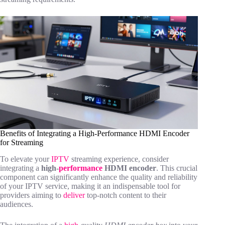
Benefits of Integrating a High-Performance HDMI Encoder
for Streaming
To elevate your
IPTV
streaming experience, consider
integrating a
high-
performance
HDMI encoder
. This crucial
component can significantly enhance the quality and reliability
of your IPTV service, making it an indispensable tool for
providers aiming to
deliver
top-notch content to their
audiences.