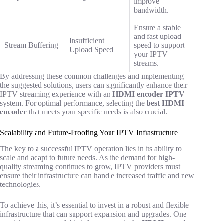
improve
bandwidth.
Ensure a stable
and fast upload
Insufficient
Stream Buffering
speed to support
Upload Speed
your IPTV
streams.
By addressing these common challenges and implementing
the suggested solutions, users can significantly enhance their
IPTV streaming experience with an
HDMI encoder IPTV
system. For optimal performance, selecting the
best HDMI
encoder
that meets your specific needs is also crucial.
Scalability and Future-Proofing Your IPTV Infrastructure
The key to a successful IPTV operation lies in its ability to
scale and adapt to future needs. As the demand for high-
quality streaming continues to grow, IPTV providers must
ensure their infrastructure can handle increased traffic and new
technologies.
To achieve this, it’s essential to invest in a robust and flexible
infrastructure that can support expansion and upgrades. One