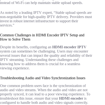
instead of Wi-Fi can help maintain stable upload speeds.
As noted by a leading IPTV expert, “Stable upload speeds are
non-negotiable for high-quality IPTV delivery. Providers must
invest in robust internet infrastructure to support their
services.”
Common Challenges in HDMI Encoder IPTV Setup and
How to Solve Them
Despite its benefits, configuring an
HDMI encoder IPTV
system can sometimes be challenging. Users may encounter
several issues that can impact the quality and reliability of their
IPTV streaming. Understanding these challenges and
knowing how to address them is crucial for a seamless
viewing experience.
Troubleshooting Audio and Video Synchronization Issues
One common problem users face is the synchronization of
audio and video streams. When the audio and video are not
properly synced, it can lead to a poor viewing experience. To
troubleshoot this issue, ensure that your
HDMI encoder
is
configured to handle both audio and video signals correctly.