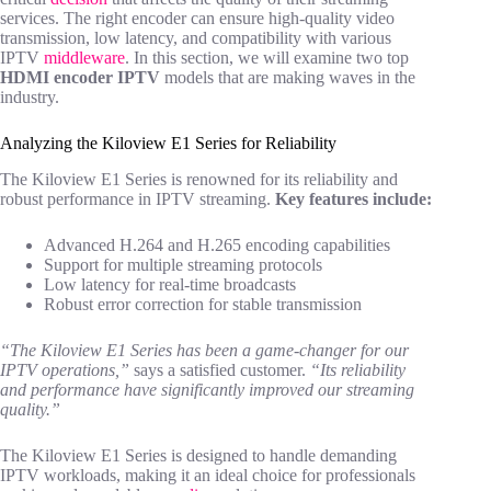
services. The right encoder can ensure high-quality video
transmission, low latency, and compatibility with various
IPTV
middleware
. In this section, we will examine two top
HDMI encoder IPTV
models that are making waves in the
industry.
Analyzing the Kiloview E1 Series for Reliability
The Kiloview E1 Series is renowned for its reliability and
robust performance in IPTV streaming.
Key features include:
Advanced H.264 and H.265 encoding capabilities
Support for multiple streaming protocols
Low latency for real-time broadcasts
Robust error correction for stable transmission
“The Kiloview E1 Series has been a game-changer for our
IPTV operations,”
says a satisfied customer.
“Its reliability
and performance have significantly improved our streaming
quality.”
The Kiloview E1 Series is designed to handle demanding
IPTV workloads, making it an ideal choice for professionals