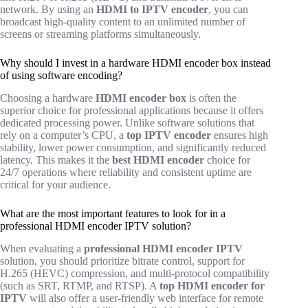
network. By using an
HDMI to IPTV encoder
, you can
broadcast high-quality content to an unlimited number of
screens or streaming platforms simultaneously.
Why should I invest in a hardware HDMI encoder box instead
of using software encoding?
Choosing a hardware
HDMI encoder box
is often the
superior choice for professional applications because it offers
dedicated processing power. Unlike software solutions that
rely on a computer’s CPU, a
top IPTV encoder
ensures high
stability, lower power consumption, and significantly reduced
latency. This makes it the
best HDMI encoder
choice for
24/7 operations where reliability and consistent uptime are
critical for your audience.
What are the most important features to look for in a
professional HDMI encoder IPTV solution?
When evaluating a
professional HDMI encoder IPTV
solution, you should prioritize bitrate control, support for
H.265 (HEVC) compression, and multi-protocol compatibility
(such as SRT, RTMP, and RTSP). A
top HDMI encoder for
IPTV
will also offer a user-friendly web interface for remote