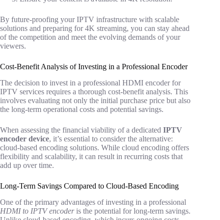
By future-proofing your IPTV infrastructure with scalable
solutions and preparing for 4K streaming, you can stay ahead
of the competition and meet the evolving demands of your
viewers.
Cost-Benefit Analysis of Investing in a Professional Encoder
The decision to invest in a professional HDMI encoder for
IPTV services requires a thorough cost-benefit analysis. This
involves evaluating not only the initial purchase price but also
the long-term operational costs and potential savings.
When assessing the financial viability of a dedicated
IPTV
encoder device
, it’s essential to consider the alternative:
cloud-based encoding solutions. While cloud encoding offers
flexibility and scalability, it can result in recurring costs that
add up over time.
Long-Term Savings Compared to Cloud-Based Encoding
One of the primary advantages of investing in a professional
HDMI to IPTV encoder
is the potential for long-term savings.
Unlike cloud-based encoding, which incurs ongoing costs