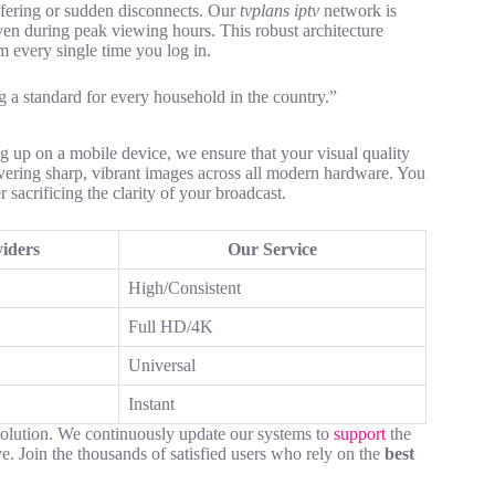
ffering or sudden disconnects. Our
tvplans iptv
network is
ven during peak viewing hours. This robust architecture
m every single time you log in.
ng a standard for every household in the country.”
ng up on a mobile device, we ensure that your visual quality
ivering sharp, vibrant images across all modern hardware. You
sacrificing the clarity of your broadcast.
iders
Our Service
High/Consistent
Full HD/4K
Universal
Instant
solution. We continuously update our systems to
support
the
e. Join the thousands of satisfied users who rely on the
best