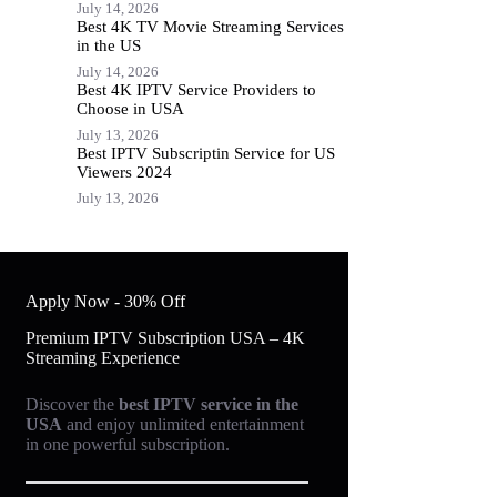
July 14, 2026
Best 4K TV Movie Streaming Services
in the US
July 14, 2026
Best 4K IPTV Service Providers to
Choose in USA
July 13, 2026
Best IPTV Subscriptin Service for US
Viewers 2024
July 13, 2026
Apply Now - 30% Off
Premium IPTV Subscription USA – 4K
Streaming Experience
Discover the
best IPTV service in the
USA
and enjoy unlimited entertainment
in one powerful subscription.