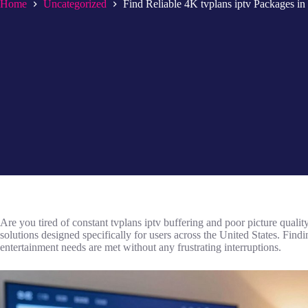
Home
Uncategorized
Find Reliable 4K tvplans iptv Packages i
Are you tired of constant tvplans iptv buffering and poor picture qual
solutions designed specifically for users across the United States. Find
entertainment needs are met without any frustrating interruptions.