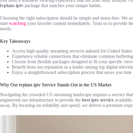
you need a seamless viewing experience that fits your busy lifestyle. Our
tvplans iptv
package that matches your unique habits.
Choosing the right subscription should be simple and stress-free. We a
start
watching
your favorite content immediately. Trust us to provide t
needs.
Key Takeaways
Access high-quality streaming services tailored for United States 
Experience reliable connections that eliminate common buffering
Choose from flexible packages designed to fit your specific view
Benefit from our reputation as a leader among top digital televisi
Enjoy a straightforward subscription process that saves you time 
Why Our tvplans iptv Service Stands Out in the US Market
Navigating the crowded US streaming landscape requires a service that
engineered our infrastructure to provide the
best iptv service
available,
away. By focusing on reliability and speed, we deliver a premium expe