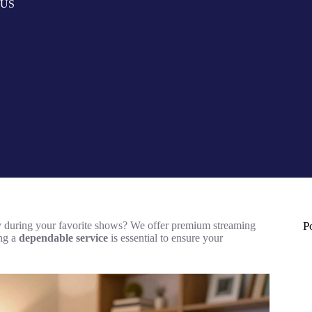
n US
ity during your favorite shows? We offer premium streaming
P
ing a
dependable service
is essential to ensure your