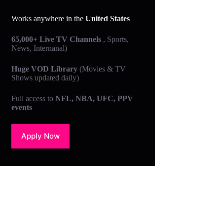
What You Get:
Works anywhere in the
United States
65,000+ Live TV Channels
, Sports,
News, Internanal)
Huge VOD Library
(Movies & TV
Shows updated daily)
Full access to
NFL, NBA, UFC, PPV
events
Apply Now