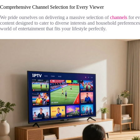
Comprehensive Channel Selection for Every Viewer
We pride ourselves on delivering a massive selection of
channels
for e
content designed to cater to diverse interests and household preferenc
world of entertainment that fits your lifestyle perfectly.