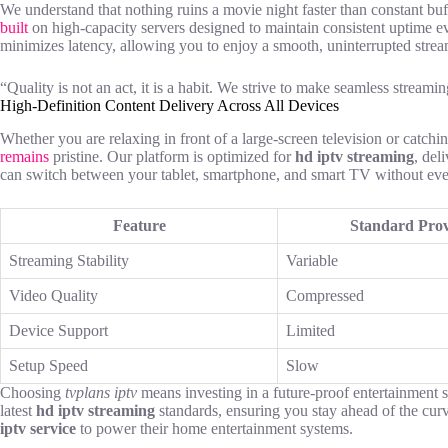
We understand that nothing ruins a movie night faster than constant bu
built
on high-capacity servers designed to maintain consistent uptime e
minimizes latency, allowing you to enjoy a smooth, uninterrupted strea
“Quality is not an act, it is a habit. We strive to make seamless streami
High-Definition Content Delivery Across All Devices
Whether you are relaxing in front of a large-screen television or catchi
remains
pristine. Our platform is optimized for
hd iptv streaming
, del
can switch between your tablet, smartphone, and smart TV without ever 
Feature
Standard Prov
Streaming Stability
Variable
Video Quality
Compressed
Device Support
Limited
Setup Speed
Slow
Choosing
tvplans iptv
means investing in a future-proof entertainment 
latest
hd iptv streaming
standards, ensuring you stay ahead of the curv
iptv service
to power their home entertainment systems.