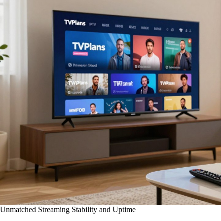
Unmatched Streaming Stability and Uptime