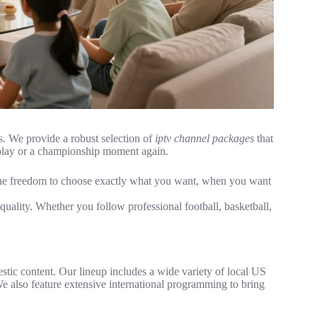
. We provide a robust selection of
iptv channel packages
that
l play or a championship moment again.
ng the freedom to choose exactly what you want, when you want
uality. Whether you follow professional football, basketball,
ic content. Our lineup includes a wide variety of local US
 also feature extensive international programming to bring