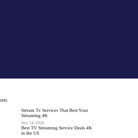
osts
Stream Tv Services That Best Your
Streaming 4K
July 14, 2026
Best TV Streaming Service Deals 4K
in the US