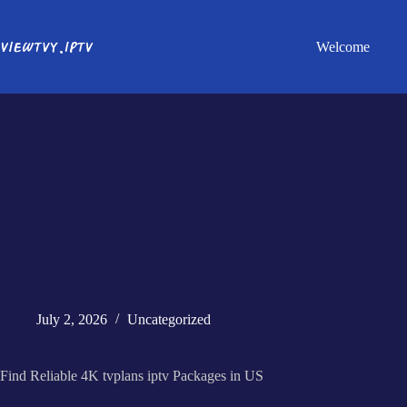
Welcome
July 2, 2026
Uncategorized
Find Reliable 4K tvplans iptv Packages in US