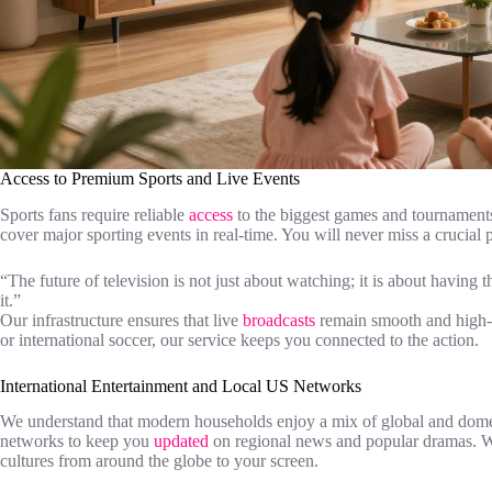
Access to Premium Sports and Live Events
Sports fans require reliable
access
to the biggest games and tournaments
cover major sporting events in real-time. You will never miss a crucia
“The future of television is not just about watching; it is about havi
it.”
Our infrastructure ensures that live
broadcasts
remain smooth and high-q
or international soccer, our service keeps you connected to the action.
International Entertainment and Local US Networks
We understand that modern households enjoy a mix of global and domest
networks to keep you
updated
on regional news and popular dramas. We
cultures from around the globe to your screen.