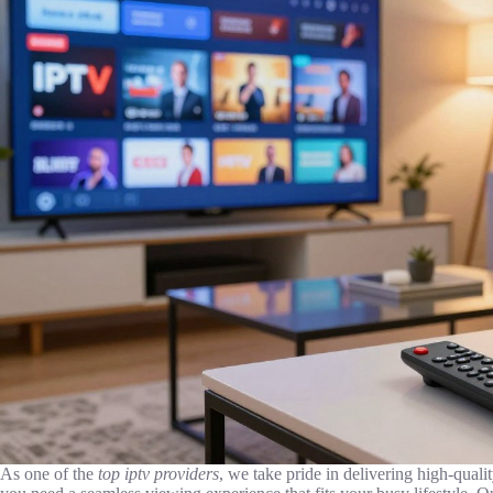
As one of the
top iptv providers
, we take pride in delivering high-quali