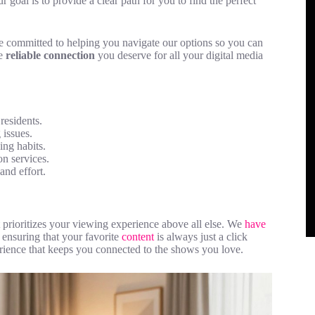
 goal is to provide a clear path for you to find the perfect
re committed to helping you navigate our options so you can
he
reliable connection
you deserve for all your digital media
residents.
 issues.
ing habits.
on services.
and effort.
 prioritizes your viewing experience above all else. We
have
 ensuring that your favorite
content
is always just a click
rience that keeps you connected to the shows you love.