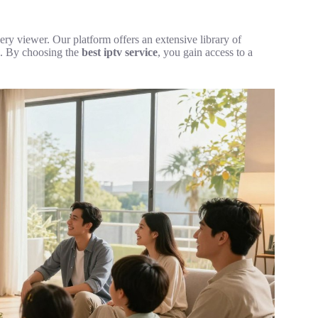
very viewer. Our platform offers an extensive library of
es. By choosing the
best iptv service
, you gain access to a