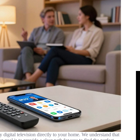
ty digital television directly to your home. We understand that