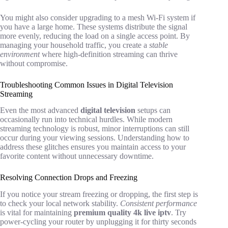
You might also consider upgrading to a mesh Wi-Fi system if
you have a large home. These systems distribute the signal
more evenly, reducing the load on a single access point. By
managing your household traffic, you create a
stable
environment
where high-definition streaming can thrive
without compromise.
Troubleshooting Common Issues in Digital Television
Streaming
Even the most advanced
digital television
setups can
occasionally run into technical hurdles. While modern
streaming technology is robust, minor interruptions can still
occur during your viewing sessions. Understanding how to
address these glitches ensures you maintain access to your
favorite content without unnecessary downtime.
Resolving Connection Drops and Freezing
If you notice your stream freezing or dropping, the first step is
to check your local network stability.
Consistent performance
is vital for maintaining
premium quality 4k live iptv
. Try
power-cycling your router by unplugging it for thirty seconds