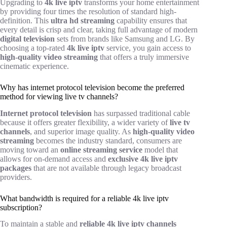
Upgrading to
4k live iptv
transforms your home entertainment
by providing four times the resolution of standard high-
definition. This
ultra hd streaming
capability ensures that
every detail is crisp and clear, taking full advantage of modern
digital television
sets from brands like Samsung and LG. By
choosing a top-rated
4k live iptv
service, you gain access to
high-quality video streaming
that offers a truly immersive
cinematic experience.
Why has internet protocol television become the preferred
method for viewing live tv channels?
Internet protocol television
has surpassed traditional cable
because it offers greater flexibility, a wider variety of
live tv
channels
, and superior image quality. As
high-quality video
streaming
becomes the industry standard, consumers are
moving toward an
online streaming service
model that
allows for on-demand access and
exclusive 4k live iptv
packages
that are not available through legacy broadcast
providers.
What bandwidth is required for a reliable 4k live iptv
subscription?
To maintain a stable and
reliable 4k live iptv channels