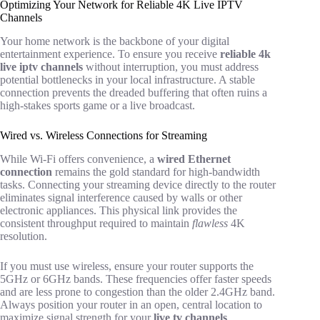
Optimizing Your Network for Reliable 4K Live IPTV
Channels
Your home network is the backbone of your digital
entertainment experience. To ensure you receive
reliable 4k
live iptv channels
without interruption, you must address
potential bottlenecks in your local infrastructure. A stable
connection prevents the dreaded buffering that often ruins a
high-stakes sports game or a live broadcast.
Wired vs. Wireless Connections for Streaming
While Wi-Fi offers convenience, a
wired Ethernet
connection
remains the gold standard for high-bandwidth
tasks. Connecting your streaming device directly to the router
eliminates signal interference caused by walls or other
electronic appliances. This physical link provides the
consistent throughput required to maintain
flawless
4K
resolution.
If you must use wireless, ensure your router supports the
5GHz or 6GHz bands. These frequencies offer faster speeds
and are less prone to congestion than the older 2.4GHz band.
Always position your router in an open, central location to
maximize signal strength for your
live tv channels
.