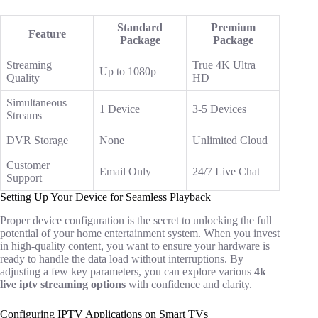
Standard
Premium
Feature
Package
Package
Streaming
True 4K Ultra
Up to 1080p
Quality
HD
Simultaneous
1 Device
3-5 Devices
Streams
DVR Storage
None
Unlimited Cloud
Customer
Email Only
24/7 Live Chat
Support
Setting Up Your Device for Seamless Playback
Proper device configuration is the secret to unlocking the full
potential of your home entertainment system. When you invest
in high-quality content, you want to ensure your hardware is
ready to handle the data load without interruptions. By
adjusting a few key parameters, you can explore various
4k
live iptv streaming options
with confidence and clarity.
Configuring IPTV Applications on Smart TVs