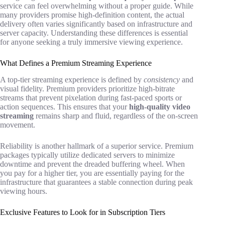
service can feel overwhelming without a proper guide. While
many providers promise high-definition content, the actual
delivery often varies significantly based on infrastructure and
server capacity. Understanding these differences is essential
for anyone seeking a truly immersive viewing experience.
What Defines a Premium Streaming Experience
A top-tier streaming experience is defined by
consistency
and
visual fidelity. Premium providers prioritize high-bitrate
streams that prevent pixelation during fast-paced sports or
action sequences. This ensures that your
high-quality video
streaming
remains sharp and fluid, regardless of the on-screen
movement.
Reliability is another hallmark of a superior service. Premium
packages typically utilize dedicated servers to minimize
downtime and prevent the dreaded buffering wheel. When
you pay for a higher tier, you are essentially paying for the
infrastructure that guarantees a stable connection during peak
viewing hours.
Exclusive Features to Look for in Subscription Tiers