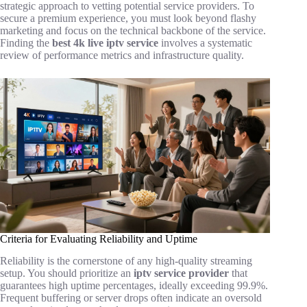
strategic approach to vetting potential service providers. To
secure a premium experience, you must look beyond flashy
marketing and focus on the technical backbone of the service.
Finding the
best 4k live iptv service
involves a systematic
review of performance metrics and infrastructure quality.
Criteria for Evaluating Reliability and Uptime
Reliability is the cornerstone of any high-quality streaming
setup. You should prioritize an
iptv service provider
that
guarantees high uptime percentages, ideally exceeding 99.9%.
Frequent buffering or server drops often indicate an oversold