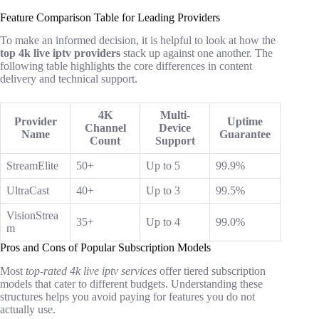
Feature Comparison Table for Leading Providers
To make an informed decision, it is helpful to look at how the
top 4k live iptv providers
stack up against one another. The
following table highlights the core differences in content
delivery and technical support.
4K
Multi-
Provider
Uptime
Channel
Device
Name
Guarantee
Count
Support
StreamElite
50+
Up to 5
99.9%
UltraCast
40+
Up to 3
99.5%
VisionStrea
35+
Up to 4
99.0%
m
Pros and Cons of Popular Subscription Models
Most
top-rated 4k live iptv services
offer tiered subscription
models that cater to different budgets. Understanding these
structures helps you avoid paying for features you do not
actually use.