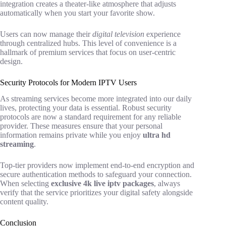
integration creates a theater-like atmosphere that adjusts
automatically when you start your favorite show.
Users can now manage their
digital television
experience
through centralized hubs. This level of convenience is a
hallmark of premium services that focus on user-centric
design.
Security Protocols for Modern IPTV Users
As streaming services become more integrated into our daily
lives, protecting your data is essential. Robust security
protocols are now a standard requirement for any reliable
provider. These measures ensure that your personal
information remains private while you enjoy
ultra hd
streaming
.
Top-tier providers now implement end-to-end encryption and
secure authentication methods to safeguard your connection.
When selecting
exclusive 4k live iptv packages
, always
verify that the service prioritizes your digital safety alongside
content quality.
Conclusion