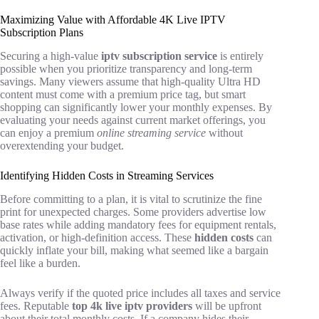
Maximizing Value with Affordable 4K Live IPTV
Subscription Plans
Securing a high-value
iptv subscription service
is entirely
possible when you prioritize transparency and long-term
savings. Many viewers assume that high-quality Ultra HD
content must come with a premium price tag, but smart
shopping can significantly lower your monthly expenses. By
evaluating your needs against current market offerings, you
can enjoy a premium
online streaming service
without
overextending your budget.
Identifying Hidden Costs in Streaming Services
Before committing to a plan, it is vital to scrutinize the fine
print for unexpected charges. Some providers advertise low
base rates while adding mandatory fees for equipment rentals,
activation, or high-definition access. These
hidden costs
can
quickly inflate your bill, making what seemed like a bargain
feel like a burden.
Always verify if the quoted price includes all taxes and service
fees. Reputable
top 4k live iptv providers
will be upfront
about their total monthly costs. If a company hides their