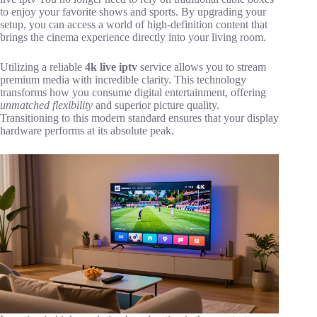
to enjoy your favorite shows and sports. By upgrading your
setup, you can access a world of high-definition content that
brings the cinema experience directly into your living room.
Utilizing a reliable
4k live iptv
service allows you to stream
premium media with incredible clarity. This technology
transforms how you consume digital entertainment, offering
unmatched flexibility
and superior picture quality.
Transitioning to this modern standard ensures that your display
hardware performs at its absolute peak.