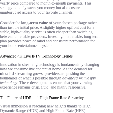
yearly price compared to month-to-month payments. This
strategy not only saves you money but also ensures
uninterrupted access to your favorite channels.
Consider the
long-term value
of your chosen package rather
than just the initial price. A slightly higher upfront cost for a
stable, high-quality service is often cheaper than switching
between unreliable providers. Investing in a reliable, long-term
plan provides peace of mind and consistent performance for
your home entertainment system.
Advanced 4K Live IPTV Technology Trends
Innovation in streaming technology is fundamentally changing
how we consume live content at home. As the demand for
ultra hd streaming
grows, providers are pushing the
boundaries of what is possible through
advanced 4k live iptv
technology
. These developments ensure that your viewing
experience remains crisp, fluid, and highly responsive.
The Future of HDR and High Frame Rate Streaming
Visual immersion is reaching new heights thanks to High
Dynamic Range (HDR) and High Frame Rate (HFR)