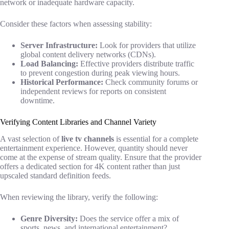
network or inadequate hardware capacity.
Consider these factors when assessing stability:
Server Infrastructure:
Look for providers that utilize
global content delivery networks (CDNs).
Load Balancing:
Effective providers distribute traffic
to prevent congestion during peak viewing hours.
Historical Performance:
Check community forums or
independent reviews for reports on consistent
downtime.
Verifying Content Libraries and Channel Variety
A vast selection of
live tv channels
is essential for a complete
entertainment experience. However, quantity should never
come at the expense of stream quality. Ensure that the provider
offers a dedicated section for 4K content rather than just
upscaled standard definition feeds.
When reviewing the library, verify the following:
Genre Diversity:
Does the service offer a mix of
sports, news, and international entertainment?