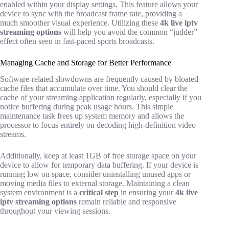
enabled within your display settings. This feature allows your
device to sync with the broadcast frame rate, providing a
much smoother visual experience. Utilizing these
4k live iptv
streaming options
will help you avoid the common “judder”
effect often seen in fast-paced sports broadcasts.
Managing Cache and Storage for Better Performance
Software-related slowdowns are frequently caused by bloated
cache files that accumulate over time. You should clear the
cache of your streaming application regularly, especially if you
notice buffering during peak usage hours. This simple
maintenance task frees up system memory and allows the
processor to focus entirely on decoding high-definition video
streams.
Additionally, keep at least 1GB of free storage space on your
device to allow for temporary data buffering. If your device is
running low on space, consider uninstalling unused apps or
moving media files to external storage. Maintaining a clean
system environment is a
critical step
in ensuring your
4k live
iptv streaming options
remain reliable and responsive
throughout your viewing sessions.