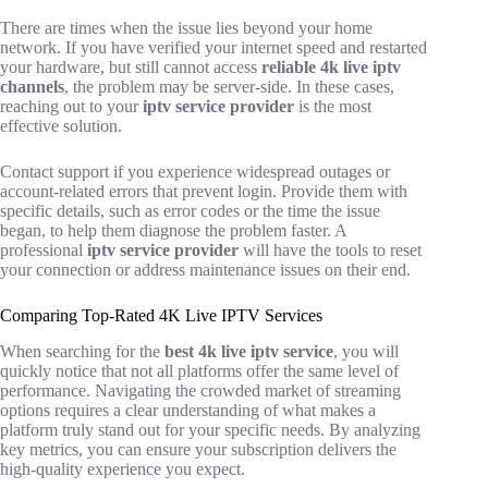
There are times when the issue lies beyond your home
network. If you have verified your internet speed and restarted
your hardware, but still cannot access
reliable 4k live iptv
channels
, the problem may be server-side. In these cases,
reaching out to your
iptv service provider
is the most
effective solution.
Contact support if you experience widespread outages or
account-related errors that prevent login. Provide them with
specific details, such as error codes or the time the issue
began, to help them diagnose the problem faster. A
professional
iptv service provider
will have the tools to reset
your connection or address maintenance issues on their end.
Comparing Top-Rated 4K Live IPTV Services
When searching for the
best 4k live iptv service
, you will
quickly notice that not all platforms offer the same level of
performance. Navigating the crowded market of streaming
options requires a clear understanding of what makes a
platform truly stand out for your specific needs. By analyzing
key metrics, you can ensure your subscription delivers the
high-quality experience you expect.