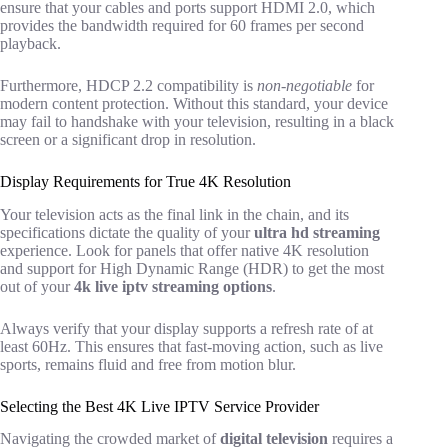
ensure that your cables and ports support HDMI 2.0, which
provides the bandwidth required for 60 frames per second
playback.
Furthermore, HDCP 2.2 compatibility is
non-negotiable
for
modern content protection. Without this standard, your device
may fail to handshake with your television, resulting in a black
screen or a significant drop in resolution.
Display Requirements for True 4K Resolution
Your television acts as the final link in the chain, and its
specifications dictate the quality of your
ultra hd streaming
experience. Look for panels that offer native 4K resolution
and support for High Dynamic Range (HDR) to get the most
out of your
4k live iptv streaming options
.
Always verify that your display supports a refresh rate of at
least 60Hz. This ensures that fast-moving action, such as live
sports, remains fluid and free from motion blur.
Selecting the Best 4K Live IPTV Service Provider
Navigating the crowded market of
digital television
requires a