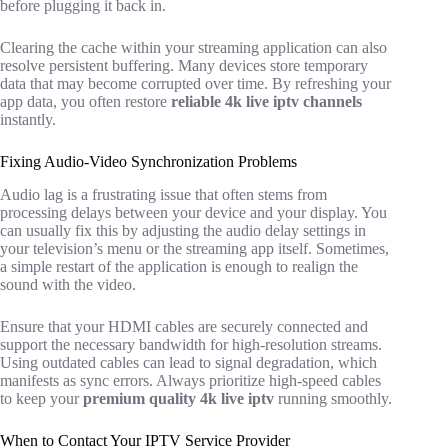
before plugging it back in.
Clearing the cache within your streaming application can also
resolve persistent buffering. Many devices store temporary
data that may become corrupted over time. By refreshing your
app data, you often restore
reliable 4k live iptv channels
instantly.
Fixing Audio-Video Synchronization Problems
Audio lag is a frustrating issue that often stems from
processing delays between your device and your display. You
can usually fix this by adjusting the audio delay settings in
your television’s menu or the streaming app itself. Sometimes,
a simple restart of the application is enough to realign the
sound with the video.
Ensure that your HDMI cables are securely connected and
support the necessary bandwidth for high-resolution streams.
Using outdated cables can lead to signal degradation, which
manifests as sync errors. Always prioritize high-speed cables
to keep your
premium quality 4k live iptv
running smoothly.
When to Contact Your IPTV Service Provider