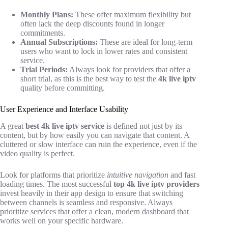
Monthly Plans:
These offer maximum flexibility but
often lack the deep discounts found in longer
commitments.
Annual Subscriptions:
These are ideal for long-term
users who want to lock in lower rates and consistent
service.
Trial Periods:
Always look for providers that offer a
short trial, as this is the best way to test the
4k live iptv
quality before committing.
User Experience and Interface Usability
A great
best 4k live iptv service
is defined not just by its
content, but by how easily you can navigate that content. A
cluttered or slow interface can ruin the experience, even if the
video quality is perfect.
Look for platforms that prioritize
intuitive navigation
and fast
loading times. The most successful
top 4k live iptv providers
invest heavily in their app design to ensure that switching
between channels is seamless and responsive. Always
prioritize services that offer a clean, modern dashboard that
works well on your specific hardware.