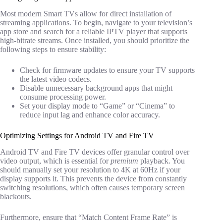
Most modern Smart TVs allow for direct installation of
streaming applications. To begin, navigate to your television’s
app store and search for a reliable IPTV player that supports
high-bitrate streams. Once installed, you should prioritize the
following steps to ensure stability:
Check for firmware updates to ensure your TV supports
the latest video codecs.
Disable unnecessary background apps that might
consume processing power.
Set your display mode to “Game” or “Cinema” to
reduce input lag and enhance color accuracy.
Optimizing Settings for Android TV and Fire TV
Android TV and Fire TV devices offer granular control over
video output, which is essential for
premium
playback. You
should manually set your resolution to 4K at 60Hz if your
display supports it. This prevents the device from constantly
switching resolutions, which often causes temporary screen
blackouts.
Furthermore, ensure that “Match Content Frame Rate” is