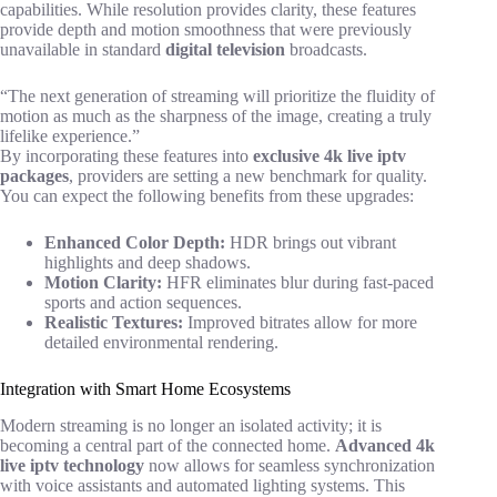
capabilities. While resolution provides clarity, these features
provide depth and motion smoothness that were previously
unavailable in standard
digital television
broadcasts.
“The next generation of streaming will prioritize the fluidity of
motion as much as the sharpness of the image, creating a truly
lifelike experience.”
By incorporating these features into
exclusive 4k live iptv
packages
, providers are setting a new benchmark for quality.
You can expect the following benefits from these upgrades:
Enhanced Color Depth:
HDR brings out vibrant
highlights and deep shadows.
Motion Clarity:
HFR eliminates blur during fast-paced
sports and action sequences.
Realistic Textures:
Improved bitrates allow for more
detailed environmental rendering.
Integration with Smart Home Ecosystems
Modern streaming is no longer an isolated activity; it is
becoming a central part of the connected home.
Advanced 4k
live iptv technology
now allows for seamless synchronization
with voice assistants and automated lighting systems. This