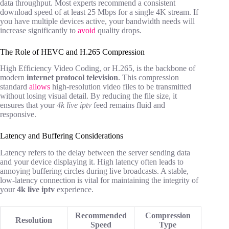
data throughput. Most experts recommend a consistent
download speed of at least 25 Mbps for a single 4K stream. If
you have multiple devices active, your bandwidth needs will
increase significantly to
avoid
quality drops.
The Role of HEVC and H.265 Compression
High Efficiency Video Coding, or H.265, is the backbone of
modern
internet protocol television
. This compression
standard
allows
high-resolution video files to be transmitted
without losing visual detail. By reducing the file size, it
ensures that your
4k live iptv
feed remains fluid and
responsive.
Latency and Buffering Considerations
Latency refers to the delay between the server sending data
and your device displaying it. High latency often leads to
annoying buffering circles during live broadcasts. A stable,
low-latency connection is vital for maintaining the integrity of
your
4k live iptv
experience.
Recommended
Compression
Resolution
Speed
Type