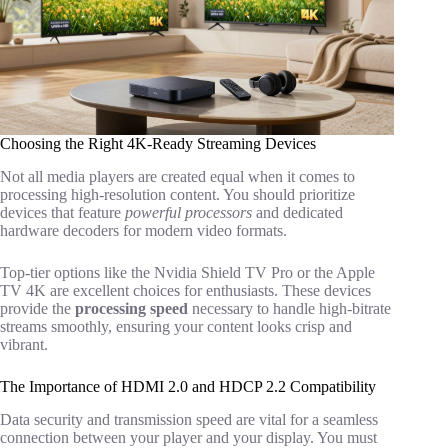
Choosing the Right 4K-Ready Streaming Devices
Not all media players are created equal when it comes to
processing high-resolution content. You should prioritize
devices that feature
powerful processors
and dedicated
hardware decoders for modern video formats.
Top-tier options like the Nvidia Shield TV Pro or the Apple
TV 4K are excellent choices for enthusiasts. These devices
provide the
processing speed
necessary to handle high-bitrate
streams smoothly, ensuring your content looks crisp and
vibrant.
The Importance of HDMI 2.0 and HDCP 2.2 Compatibility
Data security and transmission speed are vital for a seamless
connection between your player and your display. You must