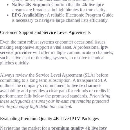
Native 4K Support:
Confirm that the
4k live iptv
streams are broadcast in high bitrates for true clarity.
EPG Availability:
A reliable Electronic Program Guide
is necessary to navigate large channel lists efficiently.
Customer Support and Service Level Agreements
Even the most robust systems encounter occasional issues,
making responsive support a vital asset. A professional
iptv
service provider
will offer multiple communication channels,
such as live chat or ticketing systems, to resolve technical
glitches quickly.
Always review the Service Level Agreement (SLA) before
committing to a long-term subscription. A transparent SLA
outlines the company’s commitment to
live tv channels
availability and provides a clear path for refunds or credits if
performance falls below the promised standards.
Prioritizing
these safeguards ensures your investment remains protected
while you enjoy high-definition content.
Evaluating Premium Quality 4K Live IPTV Packages
Navigating the market for a
premium quality 4k live iptv