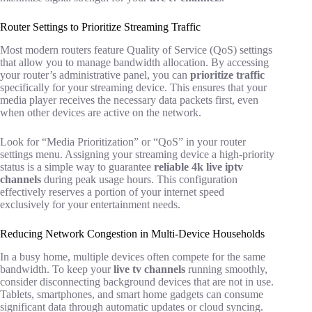
Router Settings to Prioritize Streaming Traffic
Most modern routers feature Quality of Service (QoS) settings
that allow you to manage bandwidth allocation. By accessing
your router’s administrative panel, you can
prioritize traffic
specifically for your streaming device. This ensures that your
media player receives the necessary data packets first, even
when other devices are active on the network.
Look for “Media Prioritization” or “QoS” in your router
settings menu. Assigning your streaming device a high-priority
status is a simple way to guarantee
reliable 4k live iptv
channels
during peak usage hours. This configuration
effectively reserves a portion of your internet speed
exclusively for your entertainment needs.
Reducing Network Congestion in Multi-Device Households
In a busy home, multiple devices often compete for the same
bandwidth. To keep your
live tv channels
running smoothly,
consider disconnecting background devices that are not in use.
Tablets, smartphones, and smart home gadgets can consume
significant data through automatic updates or cloud syncing.