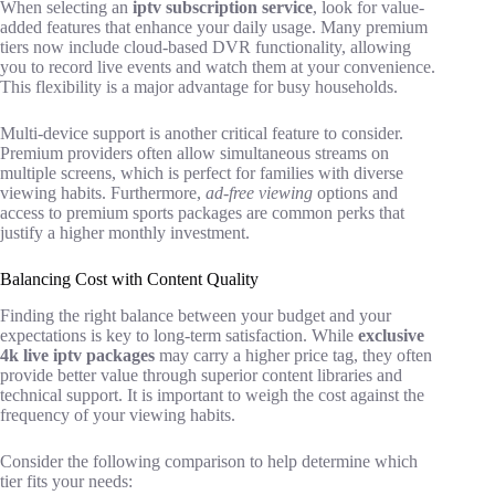
When selecting an
iptv subscription service
, look for value-
added features that enhance your daily usage. Many premium
tiers now include cloud-based DVR functionality, allowing
you to record live events and watch them at your convenience.
This flexibility is a major advantage for busy households.
Multi-device support is another critical feature to consider.
Premium providers often allow simultaneous streams on
multiple screens, which is perfect for families with diverse
viewing habits. Furthermore,
ad-free viewing
options and
access to premium sports packages are common perks that
justify a higher monthly investment.
Balancing Cost with Content Quality
Finding the right balance between your budget and your
expectations is key to long-term satisfaction. While
exclusive
4k live iptv packages
may carry a higher price tag, they often
provide better value through superior content libraries and
technical support. It is important to weigh the cost against the
frequency of your viewing habits.
Consider the following comparison to help determine which
tier fits your needs: