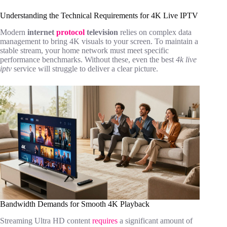
Understanding the Technical Requirements for 4K Live IPTV
Modern
internet
protocol
television
relies on complex data
management to bring 4K visuals to your screen. To maintain a
stable stream, your home network must meet specific
performance benchmarks. Without these, even the best
4k live
iptv
service will struggle to deliver a clear picture.
Bandwidth Demands for Smooth 4K Playback
Streaming Ultra HD content
requires
a significant amount of