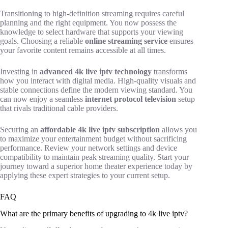
Transitioning to high-definition streaming requires careful
planning and the right equipment. You now possess the
knowledge to select hardware that supports your viewing
goals. Choosing a reliable
online streaming service
ensures
your favorite content remains accessible at all times.
Investing in
advanced 4k live iptv technology
transforms
how you interact with digital media. High-quality visuals and
stable connections define the modern viewing standard. You
can now enjoy a seamless
internet protocol television
setup
that rivals traditional cable providers.
Securing an
affordable 4k live iptv subscription
allows you
to maximize your entertainment budget without sacrificing
performance. Review your network settings and device
compatibility to maintain peak streaming quality. Start your
journey toward a superior home theater experience today by
applying these expert strategies to your current setup.
FAQ
What are the primary benefits of upgrading to 4k live iptv?