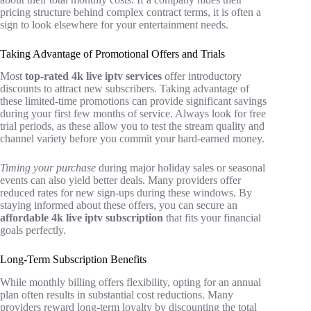
pricing structure behind complex contract terms, it is often a
sign to look elsewhere for your entertainment needs.
Taking Advantage of Promotional Offers and Trials
Most
top-rated 4k live iptv services
offer introductory
discounts to attract new subscribers. Taking advantage of
these limited-time promotions can provide significant savings
during your first few months of service. Always look for free
trial periods, as these allow you to test the stream quality and
channel variety before you commit your hard-earned money.
Timing your purchase
during major holiday sales or seasonal
events can also yield better deals. Many providers offer
reduced rates for new sign-ups during these windows. By
staying informed about these offers, you can secure an
affordable 4k live iptv subscription
that fits your financial
goals perfectly.
Long-Term Subscription Benefits
While monthly billing offers flexibility, opting for an annual
plan often results in substantial cost reductions. Many
providers reward long-term loyalty by discounting the total