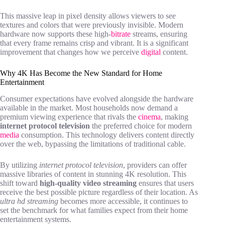
This massive leap in pixel density allows viewers to see
textures and colors that were previously invisible. Modern
hardware now supports these high-
bitrate
streams, ensuring
that every frame remains crisp and vibrant. It is a significant
improvement that changes how we perceive
digital
content.
Why 4K Has Become the New Standard for Home
Entertainment
Consumer expectations have evolved alongside the hardware
available in the market. Most households now demand a
premium viewing experience that rivals the
cinema
, making
internet protocol television
the preferred choice for modern
media
consumption. This technology delivers content directly
over the web, bypassing the limitations of traditional cable.
By utilizing
internet protocol television
, providers can offer
massive libraries of content in stunning 4K resolution. This
shift toward
high-quality video streaming
ensures that users
receive the best possible picture regardless of their location. As
ultra hd streaming
becomes more accessible, it continues to
set the benchmark for what families expect from their home
entertainment systems.