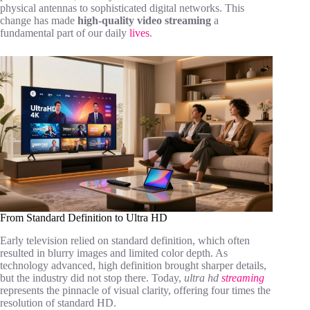
physical antennas to sophisticated digital networks. This
change has made
high-quality video streaming
a
fundamental part of our daily
lives
.
From Standard Definition to Ultra HD
Early television relied on standard definition, which often
resulted in blurry images and limited color depth. As
technology advanced, high definition brought sharper details,
but the industry did not stop there. Today,
ultra hd
streaming
represents the pinnacle of visual clarity, offering four times the
resolution of standard HD.