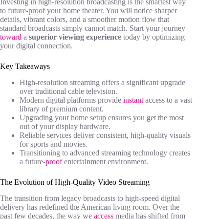
Investing in high-resolution broadcasting is the smartest way
to future-proof your home theater. You will notice sharper
details, vibrant colors, and a smoother motion flow that
standard broadcasts simply cannot match. Start your journey
toward
a
superior viewing experience
today by optimizing
your digital connection.
Key Takeaways
High-resolution streaming offers a significant upgrade
over traditional cable television.
Modern digital platforms provide
instant
access to a vast
library of premium content.
Upgrading your home setup ensures you get the most
out of your display hardware.
Reliable services deliver consistent, high-quality visuals
for sports and movies.
Transitioning to advanced streaming technology creates
a future-
proof
entertainment environment.
The Evolution of High-Quality Video Streaming
The transition from legacy broadcasts to high-speed digital
delivery has redefined the American living room. Over the
past few decades, the way we
access
media has shifted from