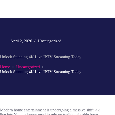
April 2, 2026
Uncategorized
Unlock Stunning 4K Live IPTV Streaming Today
Home
Uncategorized
Unlock Stunning 4K Live IPTV Streaming Today
Modern home entertainment is undergoing a massive shift. 4k
live iptv You no longer need to rely on traditional cable boxes