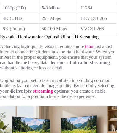
1080p (HD)
5-8 Mbps
H.264
4K (UHD)
25+ Mbps
HEVC/H.265
8K (Future)
50-100 Mbps
VVC/H.266
Essential Hardware for Optimal Ultra HD Streaming
Achieving high-quality visuals requires more
than
just a fast
internet connection; it demands the right hardware. When you
invest in
the proper equipment, you ensure that your system
can handle the heavy data demands of
ultra hd streaming
without stuttering or loss of detail.
Upgrading your setup is a critical step in avoiding common
bottlenecks that degrade image quality. By carefully selecting
your
4k live iptv
streaming
options
, you create a stable
foundation for a premium home theater experience.